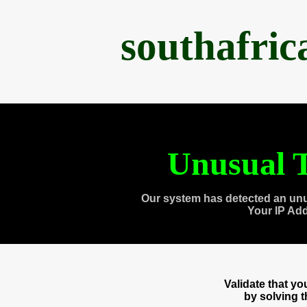
southafri
Unusual T
Our system has detected an unu
Your IP Ad
Validate that y
by solving 