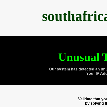
southafri
Unusual T
Our system has detected an unu
Your IP Ad
Validate that y
by solving 