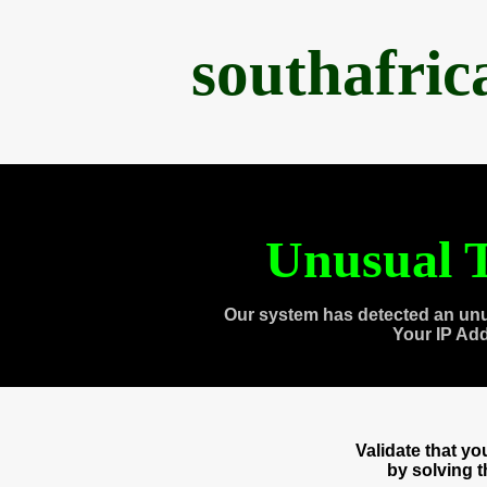
southafri
Unusual T
Our system has detected an unu
Your IP Ad
Validate that y
by solving 