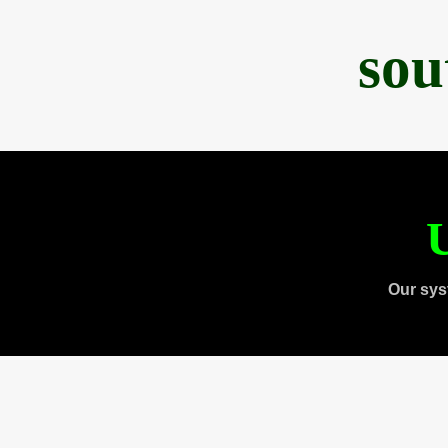
sou
U
Our sys