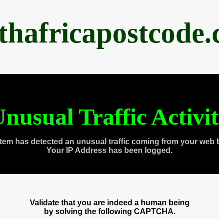
thafricapostcode
nusual Traffic Activi
tem has detected an unusual traffic coming from your web 
Your IP Address has been logged.
Validate that you are indeed a human being
by solving the following CAPTCHA.