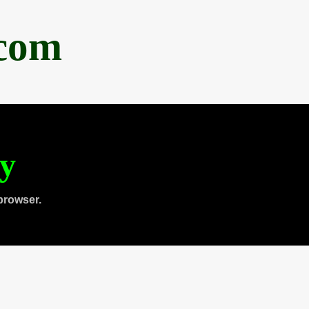
.com
ty
browser.