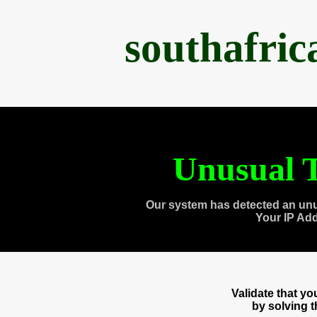
southafri
Unusual T
Our system has detected an unu
Your IP Ad
Validate that y
by solving 