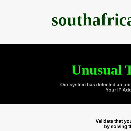
southafri
Unusual T
Our system has detected an unu
Your IP Ad
Validate that y
by solving 