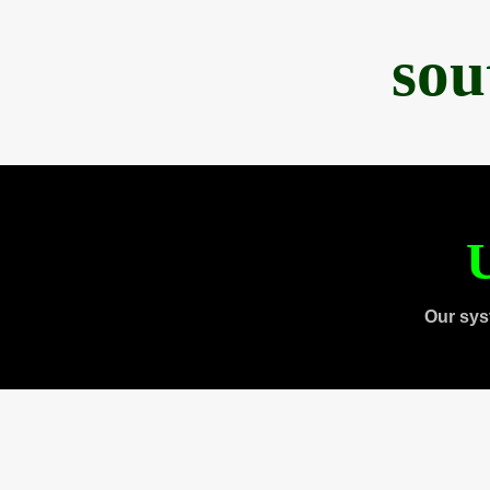
sou
U
Our sys