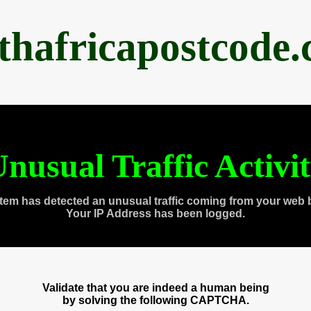
thafricapostcode
nusual Traffic Activi
tem has detected an unusual traffic coming from your web 
Your IP Address has been logged.
Validate that you are indeed a human being
by solving the following CAPTCHA.