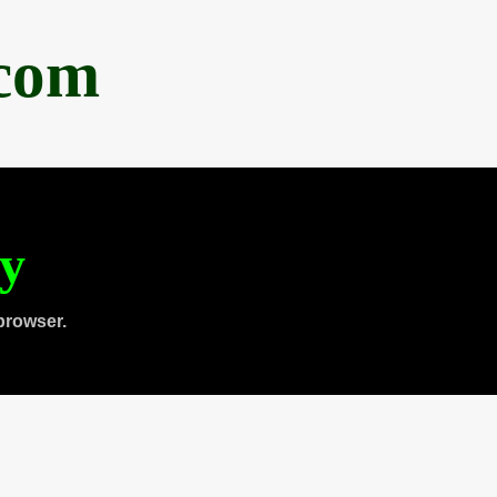
.com
ty
browser.