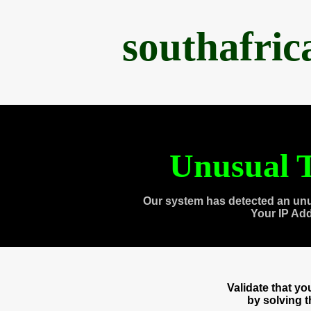
southafri
Unusual T
Our system has detected an unu
Your IP Ad
Validate that y
by solving 