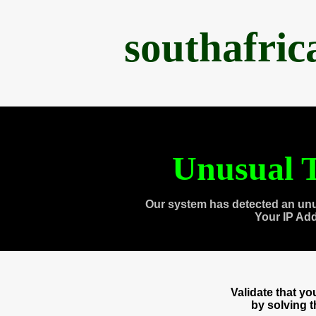
southafri
Unusual T
Our system has detected an unu
Your IP Ad
Validate that y
by solving 