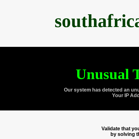
southafri
Unusual T
Our system has detected an unu
Your IP Ad
Validate that y
by solving 