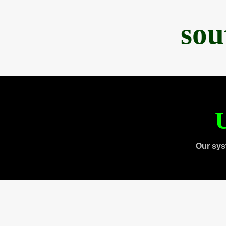
sou
U
Our sys