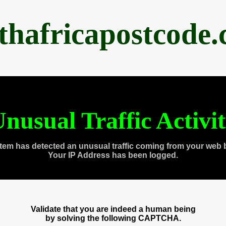
thafricapostcode
nusual Traffic Activi
tem has detected an unusual traffic coming from your web 
Your IP Address has been logged.
Validate that you are indeed a human being
by solving the following CAPTCHA.