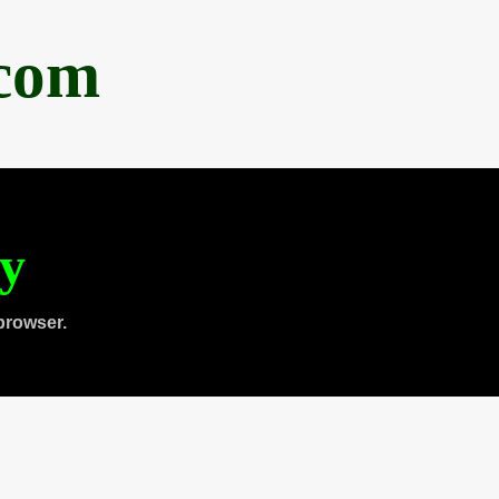
.com
ty
browser.