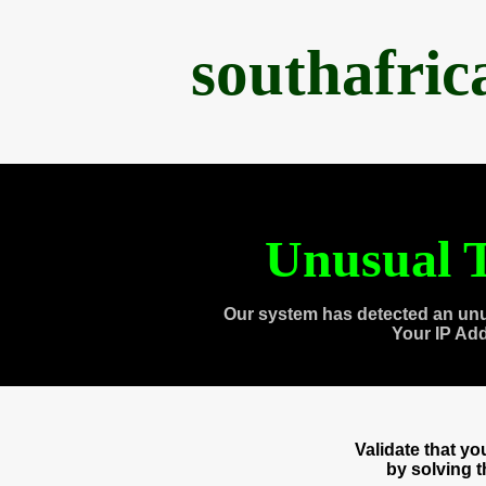
southafri
Unusual T
Our system has detected an unu
Your IP Ad
Validate that y
by solving 