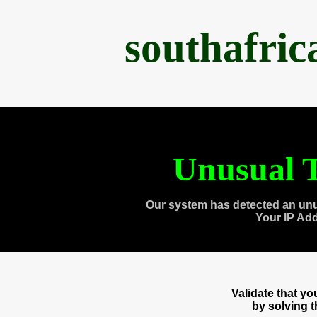
southafri
Unusual T
Our system has detected an unu
Your IP Ad
Validate that y
by solving 