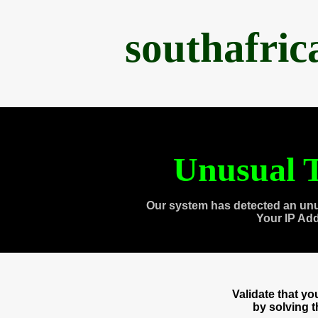
southafri
Unusual T
Our system has detected an unu
Your IP Ad
Validate that y
by solving 