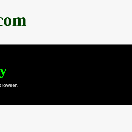
.com
ty
browser.