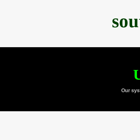
sou
U
Our sys