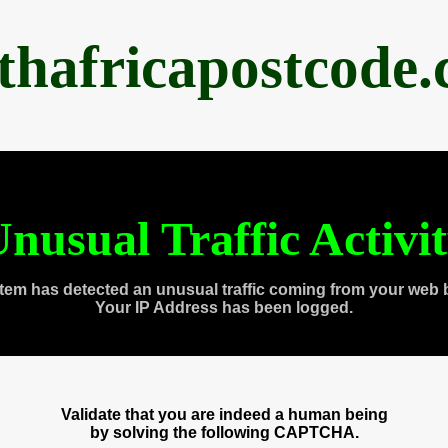
thafricapostcode
nusual Traffic Activi
tem has detected an unusual traffic coming from your web 
Your IP Address has been logged.
Validate that you are indeed a human being
by solving the following CAPTCHA.