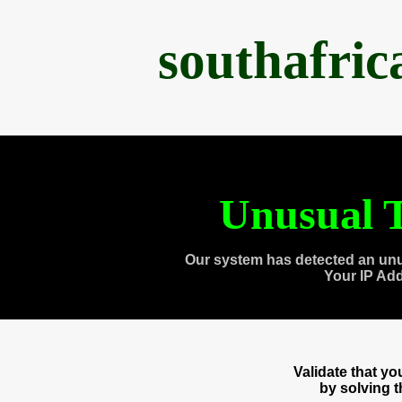
southafri
Unusual T
Our system has detected an unu
Your IP Ad
Validate that y
by solving 