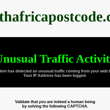
thafricapostcode
nusual Traffic Activi
tem has detected an unusual traffic coming from your web 
Your IP Address has been logged.
Validate that you are indeed a human being
by solving the following CAPTCHA.