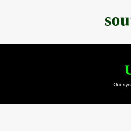
sou
U
Our sys