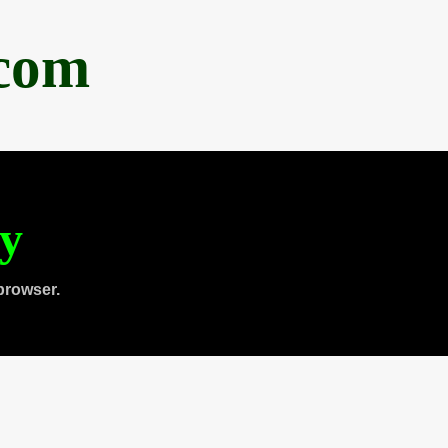
.com
ty
browser.