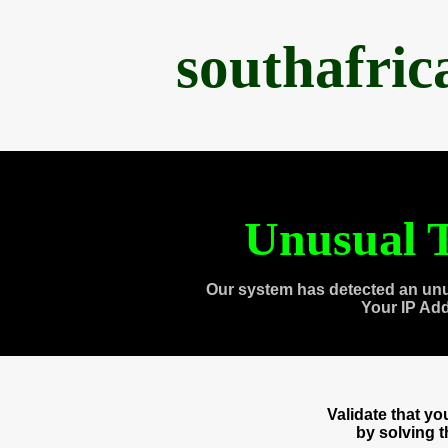
southafri
Unusual T
Our system has detected an unu
Your IP Ad
Validate that y
by solving 