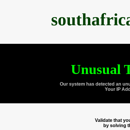
southafri
Unusual T
Our system has detected an unu
Your IP Ad
Validate that y
by solving 