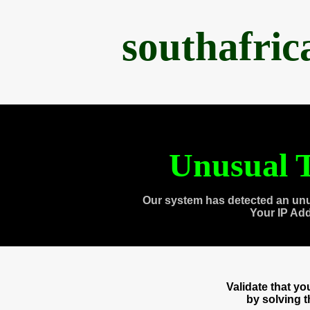
southafri
Unusual T
Our system has detected an unu
Your IP Ad
Validate that y
by solving 