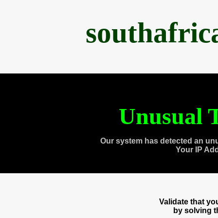
southafri
Unusual T
Our system has detected an unu
Your IP Ad
Validate that y
by solving 