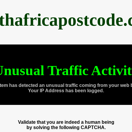
thafricapostcode
nusual Traffic Activi
tem has detected an unusual traffic coming from your web 
Your IP Address has been logged.
Validate that you are indeed a human being
by solving the following CAPTCHA.