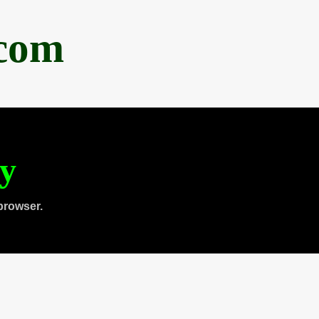
.com
ty
browser.