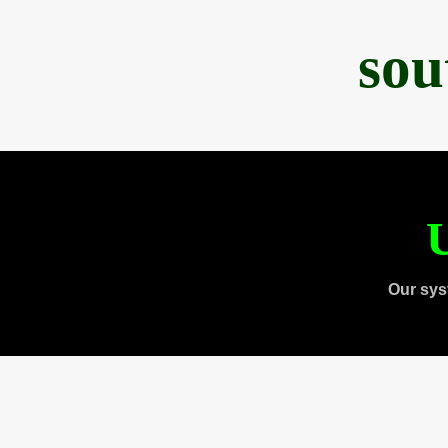
sou
U
Our sys