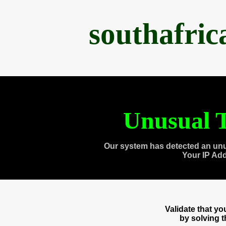
southafri
Unusual T
Our system has detected an unu
Your IP Ad
Validate that y
by solving 