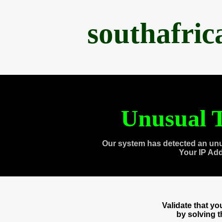
southafri
Unusual T
Our system has detected an unu
Your IP Ad
Validate that y
by solving 