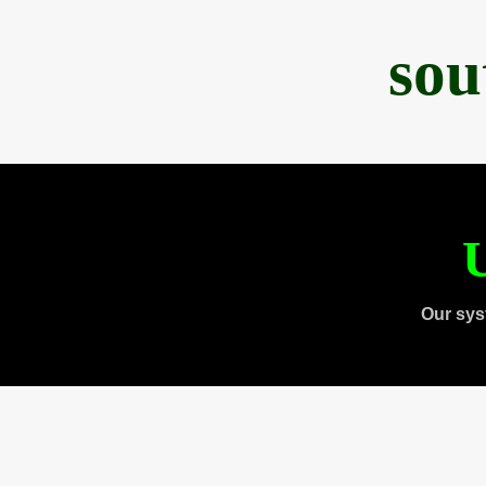
sou
U
Our sys