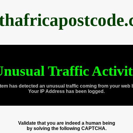
thafricapostcode
nusual Traffic Activi
tem has detected an unusual traffic coming from your web 
Your IP Address has been logged.
Validate that you are indeed a human being
by solving the following CAPTCHA.