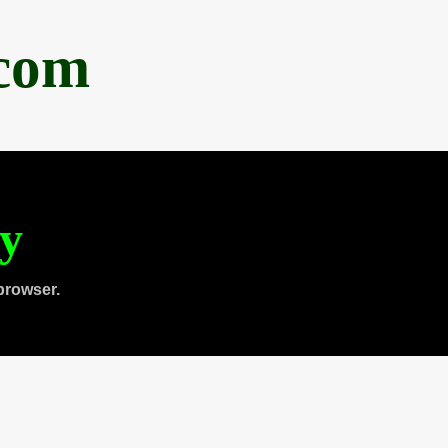
.com
ty
browser.