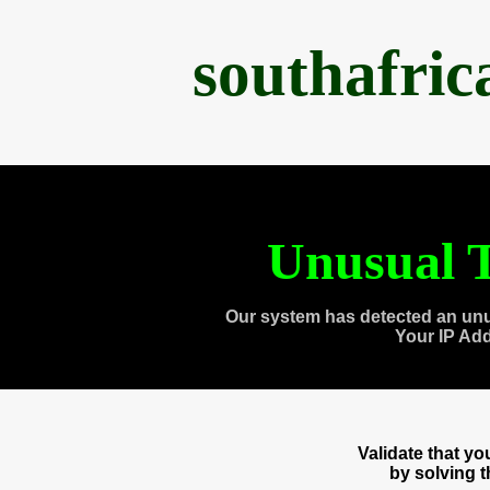
southafri
Unusual T
Our system has detected an unu
Your IP Ad
Validate that y
by solving 