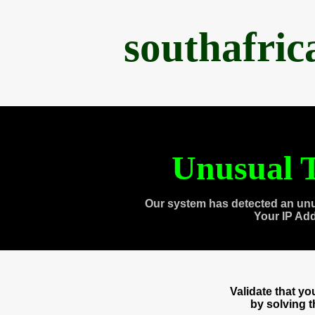
southafri
Unusual T
Our system has detected an unu
Your IP Ad
Validate that y
by solving 