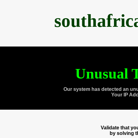
southafri
Unusual T
Our system has detected an unu
Your IP Ad
Validate that y
by solving 