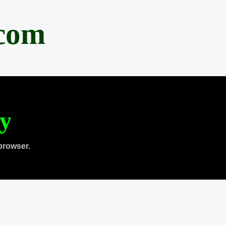
.com
ty
browser.