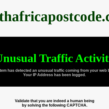
thafricapostcode
nusual Traffic Activi
tem has detected an unusual traffic coming from your web 
Your IP Address has been logged.
Validate that you are indeed a human being
by solving the following CAPTCHA.