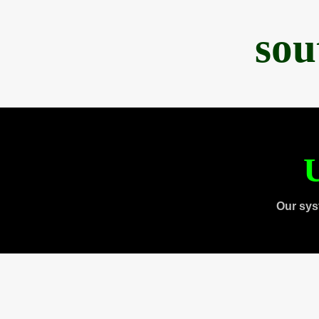
sou
U
Our sys