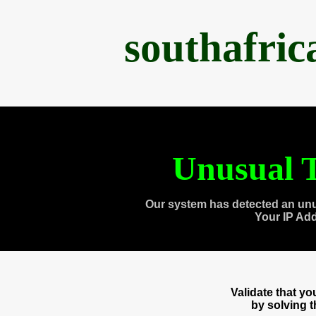
southafri
Unusual T
Our system has detected an unu
Your IP Ad
Validate that y
by solving 