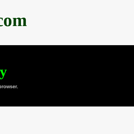
.com
ty
browser.