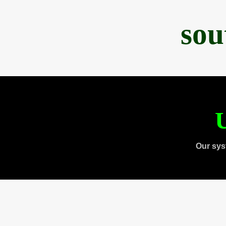
sou
U
Our sys