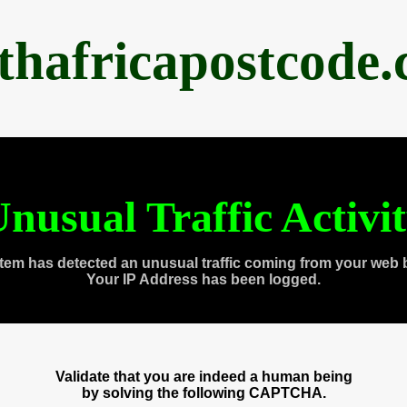
thafricapostcode
nusual Traffic Activi
tem has detected an unusual traffic coming from your web 
Your IP Address has been logged.
Validate that you are indeed a human being
by solving the following CAPTCHA.