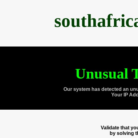
southafri
Unusual T
Our system has detected an unu
Your IP Ad
Validate that y
by solving 