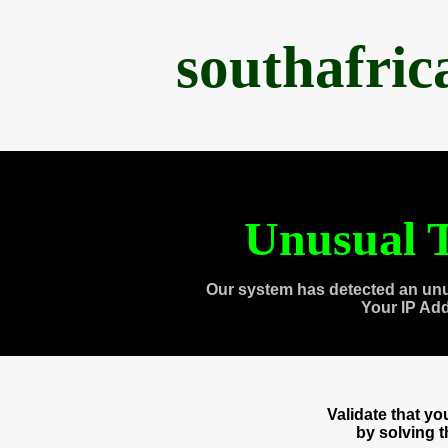
southafri
Unusual T
Our system has detected an unu
Your IP Ad
Validate that y
by solving 