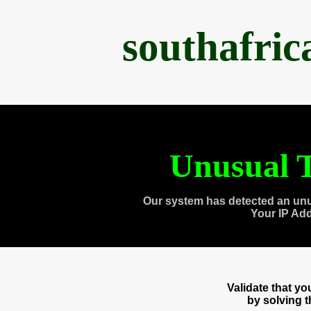
southafri
Unusual T
Our system has detected an unu
Your IP Ad
Validate that y
by solving 