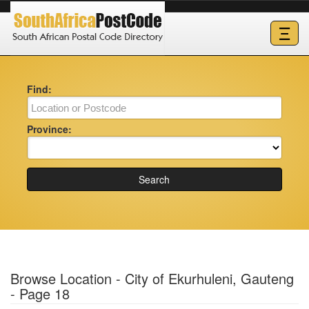
Ξ
Find:
Province:
Search
Browse Location - City of Ekurhuleni, Gauteng
- Page 18