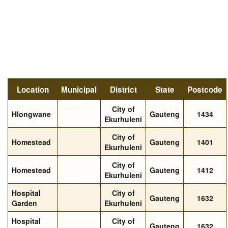
Location
Municipal
District
State
Postcode
City of
Hlongwane
Gauteng
1434
Ekurhuleni
City of
Homestead
Gauteng
1401
Ekurhuleni
City of
Homestead
Gauteng
1412
Ekurhuleni
Hospital
City of
Gauteng
1632
Garden
Ekurhuleni
Hospital
City of
Gauteng
1632