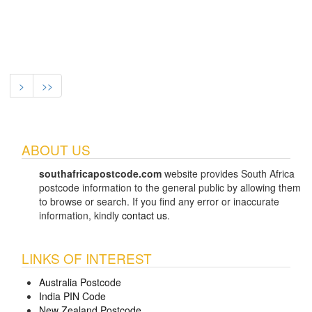
>
>>
ABOUT US
southafricapostcode.com
website provides South Africa
postcode information to the general public by allowing them
to browse or search. If you find any error or inaccurate
information, kindly
contact us
.
LINKS OF INTEREST
Australia Postcode
India PIN Code
New Zealand Postcode