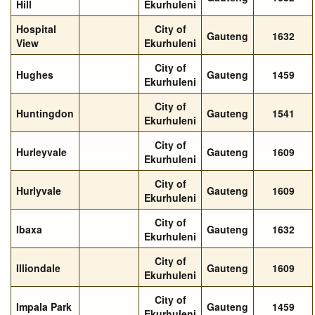
Hill
Ekurhuleni
Hospital
City of
Gauteng
1632
View
Ekurhuleni
City of
Hughes
Gauteng
1459
Ekurhuleni
City of
Huntingdon
Gauteng
1541
Ekurhuleni
City of
Hurleyvale
Gauteng
1609
Ekurhuleni
City of
Hurlyvale
Gauteng
1609
Ekurhuleni
City of
Ibaxa
Gauteng
1632
Ekurhuleni
City of
Illiondale
Gauteng
1609
Ekurhuleni
City of
Impala Park
Gauteng
1459
Ekurhuleni