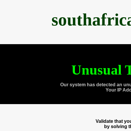
southafri
Unusual T
Our system has detected an unu
Your IP Ad
Validate that y
by solving 