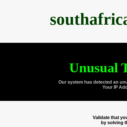
southafri
Unusual T
Our system has detected an unu
Your IP Ad
Validate that y
by solving 