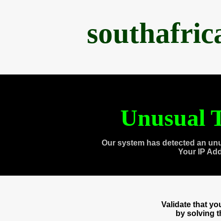
southafri
Unusual T
Our system has detected an unu
Your IP Ad
Validate that y
by solving 