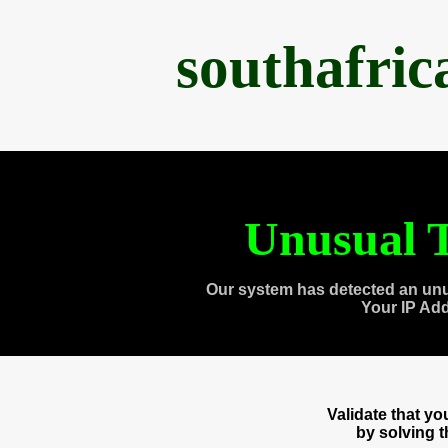
southafri
Unusual T
Our system has detected an unu
Your IP Ad
Validate that y
by solving 