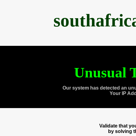
southafri
Unusual T
Our system has detected an unu
Your IP Ad
Validate that y
by solving 