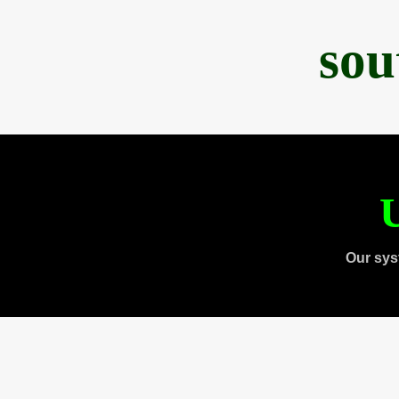
sou
U
Our sys