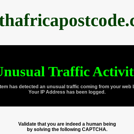
thafricapostcode
nusual Traffic Activi
tem has detected an unusual traffic coming from your web 
Your IP Address has been logged.
Validate that you are indeed a human being
by solving the following CAPTCHA.