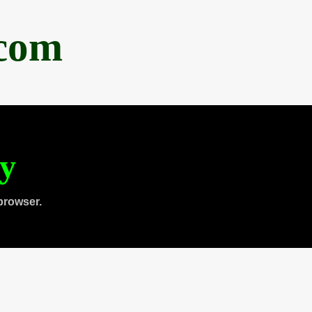
.com
ty
browser.