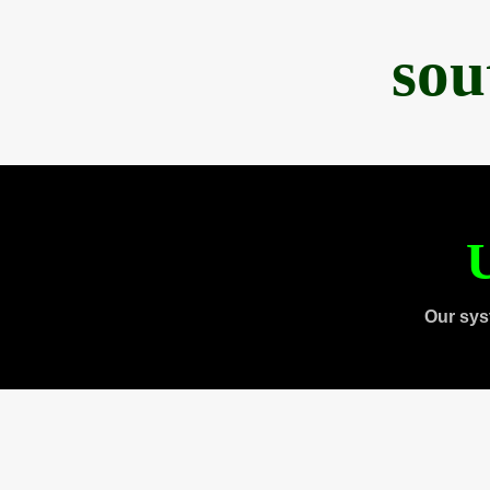
sou
U
Our sys