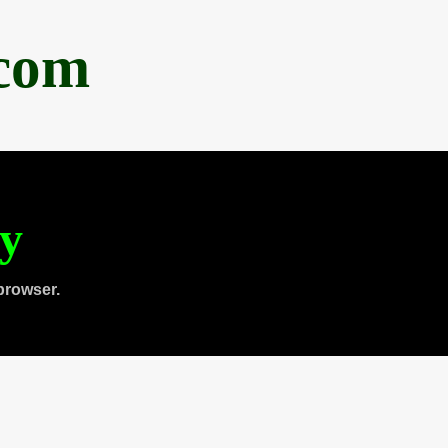
.com
ty
browser.