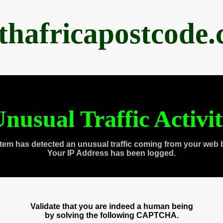
thafricapostcode
nusual Traffic Activi
tem has detected an unusual traffic coming from your web 
Your IP Address has been logged.
Validate that you are indeed a human being
by solving the following CAPTCHA.