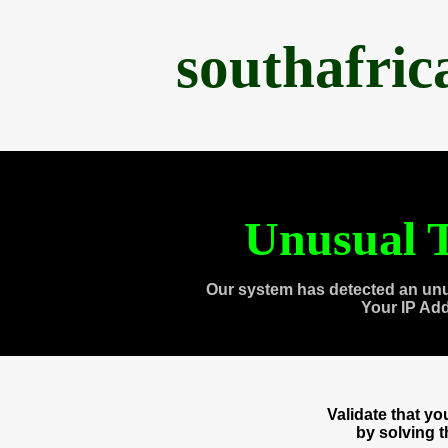
southafri
Unusual T
Our system has detected an unu
Your IP Ad
Validate that y
by solving 