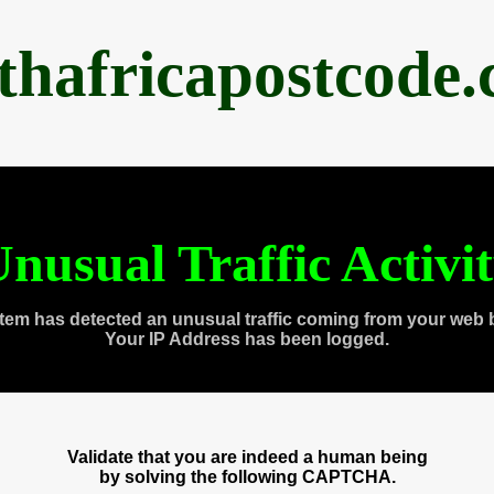
thafricapostcode
nusual Traffic Activi
tem has detected an unusual traffic coming from your web 
Your IP Address has been logged.
Validate that you are indeed a human being
by solving the following CAPTCHA.