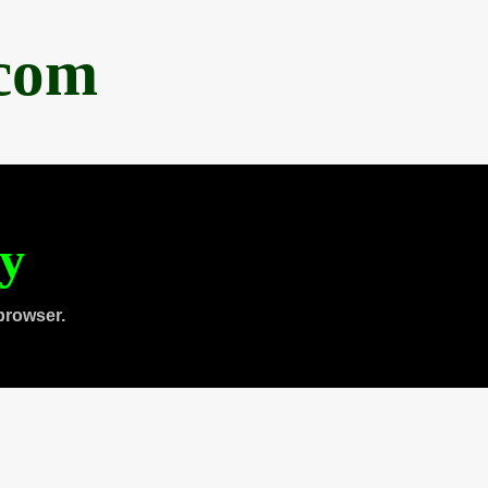
.com
ty
browser.