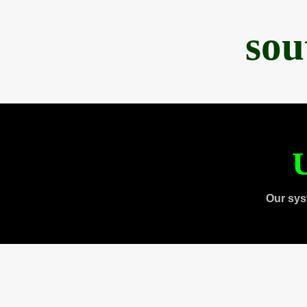
sou
U
Our sys