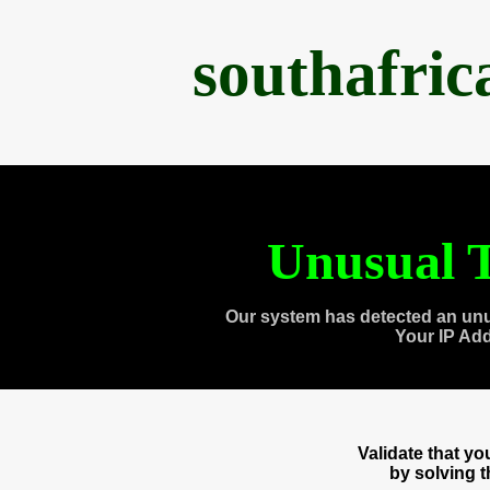
southafri
Unusual T
Our system has detected an unu
Your IP Ad
Validate that y
by solving 