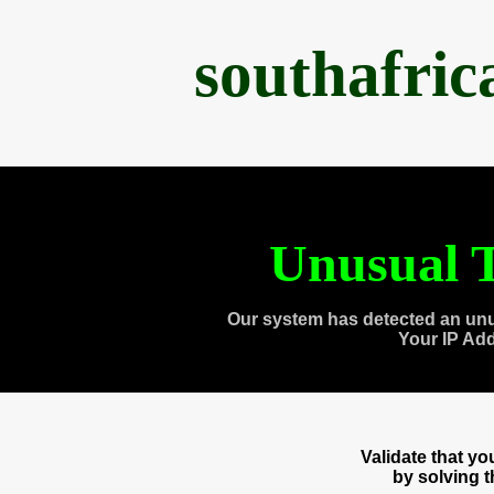
southafri
Unusual T
Our system has detected an unu
Your IP Ad
Validate that y
by solving 