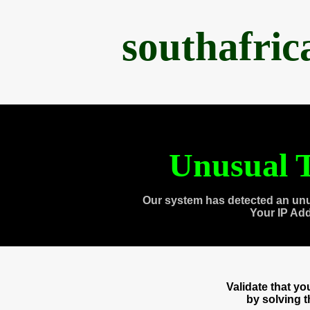
southafri
Unusual T
Our system has detected an unu
Your IP Ad
Validate that y
by solving 