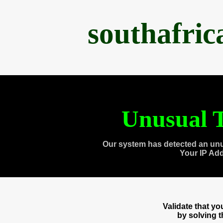
southafri
Unusual T
Our system has detected an unu
Your IP Ad
Validate that y
by solving 