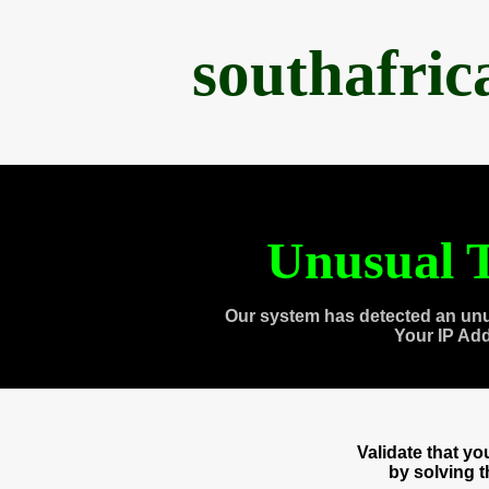
southafri
Unusual T
Our system has detected an unu
Your IP Ad
Validate that y
by solving 