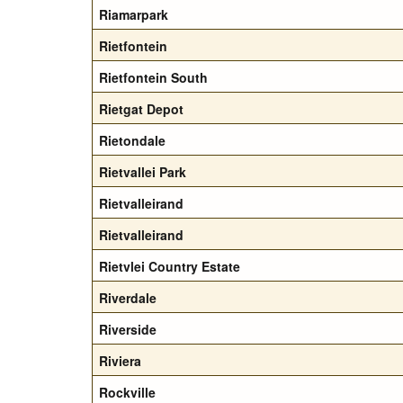
Riamarpark
Rietfontein
Rietfontein South
Rietgat Depot
Rietondale
Rietvallei Park
Rietvalleirand
Rietvalleirand
Rietvlei Country Estate
Riverdale
Riverside
Riviera
Rockville