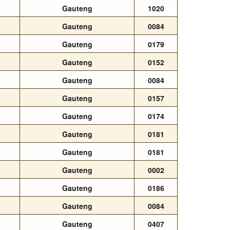
Gauteng
1020
Gauteng
0084
Gauteng
0179
Gauteng
0152
Gauteng
0084
Gauteng
0157
Gauteng
0174
Gauteng
0181
Gauteng
0181
Gauteng
0002
Gauteng
0186
Gauteng
0084
Gauteng
0407