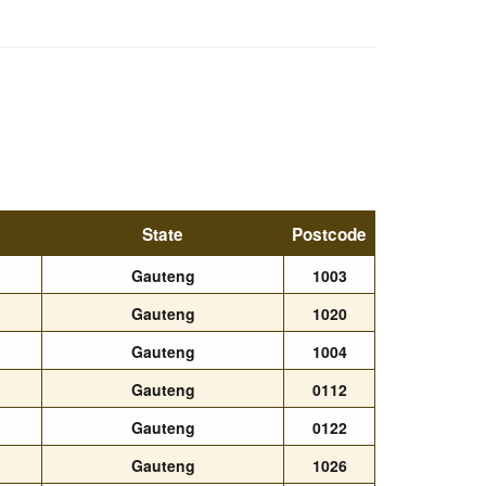
State
Postcode
Gauteng
1003
Gauteng
1020
Gauteng
1004
Gauteng
0112
Gauteng
0122
Gauteng
1026