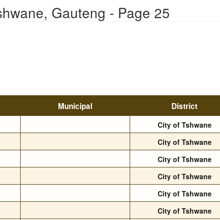
Tshwane, Gauteng - Page 25
Municipal
District
City of Tshwane
City of Tshwane
City of Tshwane
City of Tshwane
City of Tshwane
City of Tshwane