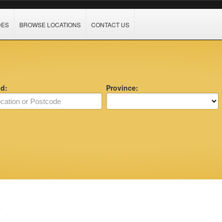
DES
BROWSE LOCATIONS
CONTACT US
nd:
Province:
e