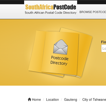
BROWSE POSTCO
Fi
Home
Location
Gauteng
City of Tshwan