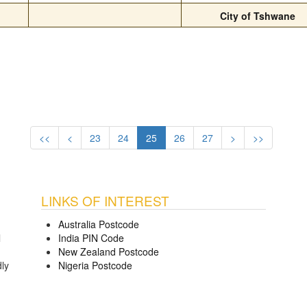
City of Tshwane
<<
<
23
24
25
26
27
>
>>
LINKS OF INTEREST
Australia Postcode
l
India PIN Code
New Zealand Postcode
dly
Nigeria Postcode