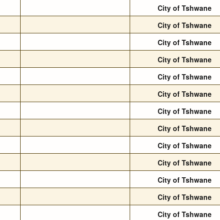
City of Tshwane
City of Tshwane
City of Tshwane
City of Tshwane
City of Tshwane
City of Tshwane
City of Tshwane
City of Tshwane
City of Tshwane
City of Tshwane
City of Tshwane
City of Tshwane
City of Tshwane