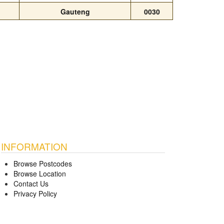
Gauteng
0030
INFORMATION
Browse Postcodes
Browse Location
Contact Us
Privacy Policy