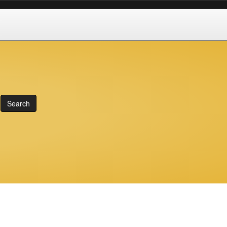
Search