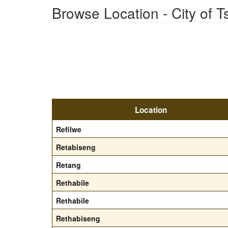
Browse Location - City of 
Location
Refilwe
Retabiseng
Retang
Rethabile
Rethabile
Rethabiseng